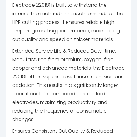
Electrode 220181 is built to withstand the
intense thermal and electrical demands of the
HPR cutting process. It ensures reliable high-
amperage cutting performance, maintaining
cut quality and speed on thicker materials.
Extended Service Life & Reduced Downtime:
Manufactured from premium, oxygen-free
copper and advanced materials, the Electrode
220181 offers superior resistance to erosion and
oxidation. This results in a significantly longer
operational life compared to standard
electrodes, maximizing productivity and
reducing the frequency of consumable
changes.
Ensures Consistent Cut Quality & Reduced