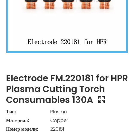
Electrode FM.220181 for HPR
Plasma Cutting Torch
Consumables 130A
Тип:
Plasma
Материал:
Copper
Номер модели:
220181