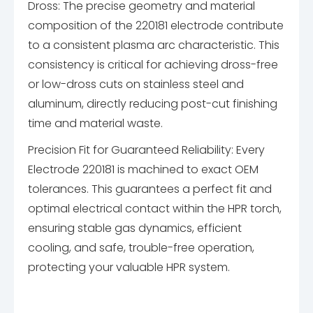
Dross: The precise geometry and material
composition of the 220181 electrode contribute
to a consistent plasma arc characteristic. This
consistency is critical for achieving dross-free
or low-dross cuts on stainless steel and
aluminum, directly reducing post-cut finishing
time and material waste.
Precision Fit for Guaranteed Reliability: Every
Electrode 220181 is machined to exact OEM
tolerances. This guarantees a perfect fit and
optimal electrical contact within the HPR torch,
ensuring stable gas dynamics, efficient
cooling, and safe, trouble-free operation,
protecting your valuable HPR system.