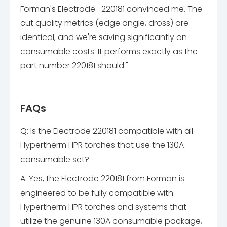
Forman's Electrode 220181 convinced me. The
cut quality metrics (edge angle, dross) are
identical, and we're saving significantly on
consumable costs. It performs exactly as the
part number 220181 should."
FAQs
Q: Is the Electrode 220181 compatible with all
Hypertherm HPR torches that use the 130A
consumable set?
A: Yes, the Electrode 220181 from Forman is
engineered to be fully compatible with
Hypertherm HPR torches and systems that
utilize the genuine 130A consumable package,