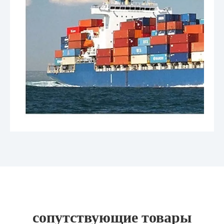
сопутствующие товары