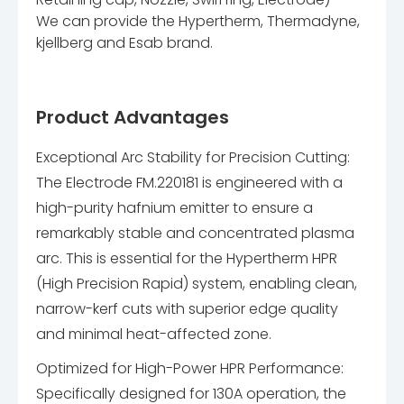
We can provide the Hypertherm, Thermadyne,
kjellberg and Esab brand.
Product Advantages
Exceptional Arc Stability for Precision Cutting:
The Electrode FM.220181 is engineered with a
high-purity hafnium emitter to ensure a
remarkably stable and concentrated plasma
arc. This is essential for the Hypertherm HPR
(High Precision Rapid) system, enabling clean,
narrow-kerf cuts with superior edge quality
and minimal heat-affected zone.
Optimized for High-Power HPR Performance:
Specifically designed for 130A operation, the