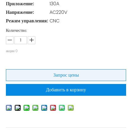
Приложение:
130A
Напряжение:
AC220V
Режим управления:
CNC
Количество:
акции
0
Запрос цены
Добавить в корзину