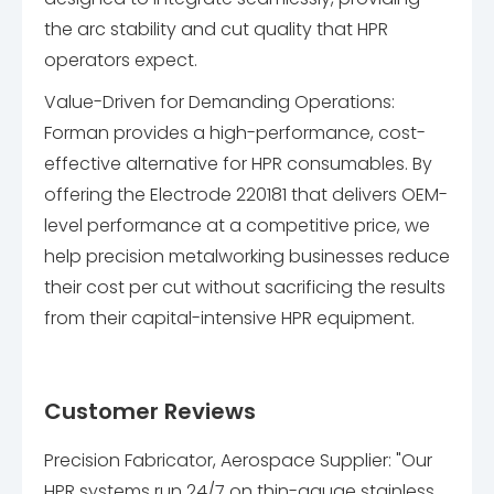
the arc stability and cut quality that HPR
operators expect.
Value-Driven for Demanding Operations:
Forman provides a high-performance, cost-
effective alternative for HPR consumables. By
offering the Electrode 220181 that delivers OEM-
level performance at a competitive price, we
help precision metalworking businesses reduce
their cost per cut without sacrificing the results
from their capital-intensive HPR equipment.
Customer Reviews
Precision Fabricator, Aerospace Supplier: "Our
HPR systems run 24/7 on thin-gauge stainless.