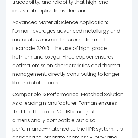
traceability, and reliability that high-end
industrial applications demand.
Advanced Material Science Application:
Forman leverages advanced metallurgy and
material science in the production of the
Electrode 220181. The use of high-grade
hafnium and oxygen-free copper ensures
optimal emission characteristics and thermal
management, directly contributing to longer
life and stable arcs.
Compatible & Performance-Matched Solution:
As a leading manufacturer, Forman ensures
that the Electrode 220181 is not just
dimensionally compatible but also
performance-matched to the HPR system. It is
designed to integrate seamlessly, providing