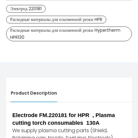
Электрод 220181
Расходные материалы для плазменной резки HPR
Расходные материалы для плазменной резки Hypertherm
HPR130
Product Description
Electrode FM.220181 for HPR , Plasma
cutting torch consumables 130A
We supply plasma cutting parts (Shield,
Retaining cap, Nozzle, Swirl ring, Electrode)