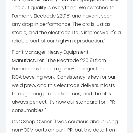
The cut quality is everything. We switched to
Forman's Electrode 220181 and haven't seen
any drop in performance. The arc is just as
stable, and the electrode life is impressive. It's a
reliable part of our high-mix production."
Plant Manager, Heavy Equipment
Manufacturer: "The Electrode 220181 from
Forman has been a game-changer for our
130A beveling work. Consistency is key for our
weld prep, and this electrode delivers. It lasts
through long production runs, and the fit is
always perfect. It's now our standard for HPR
consumables."
CNC Shop Owner: "I was cautious about using
non-OEM parts on our HPR, but the data from