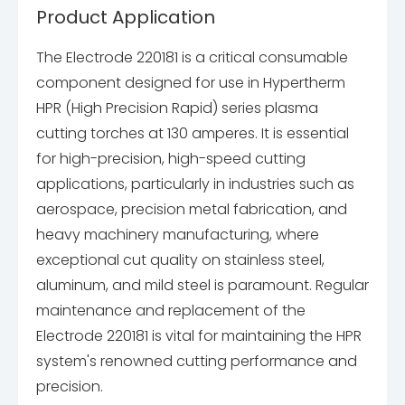
Product Application
The Electrode 220181 is a critical consumable
component designed for use in Hypertherm
HPR (High Precision Rapid) series plasma
cutting torches at 130 amperes. It is essential
for high-precision, high-speed cutting
applications, particularly in industries such as
aerospace, precision metal fabrication, and
heavy machinery manufacturing, where
exceptional cut quality on stainless steel,
aluminum, and mild steel is paramount. Regular
maintenance and replacement of the
Electrode 220181 is vital for maintaining the HPR
system's renowned cutting performance and
precision.