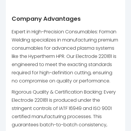
Company Advantages
Expert in High-Precision Consumables: Forman
Welding specializes in manufacturing premium
consumables for advanced plasma systems
like the Hypertherm HPR. Our Electrode 220181 is
engineered to meet the exacting standards
required for high-definition cutting, ensuring
no compromise on quality or performance.
Rigorous Quality & Certification Backing: Every
Electrode 220181 is produced under the
stringent controls of IATF 16949 and ISO 9001
certified manufacturing processes. This
guarantees batch-to-batch consistency,