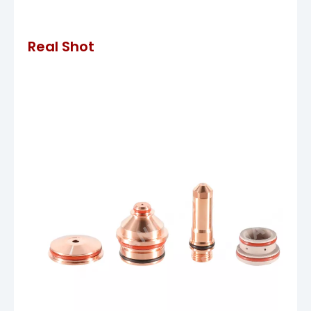
Real Shot