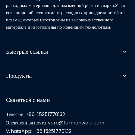
расходных материалов для плазменной резки и сварки.У нас
есть широкий ассортимент расходных принадлежностей для
плазмы, которые изготовлены из высококачественного
материала и изготовлены по новейшим технологиям.
Быстрые ссылки
Продукты
Связаться с нами
Телефон: +86-15251770132
Электронная почта:
vera@formanweld.com
WhatsApp: +86 15251770132