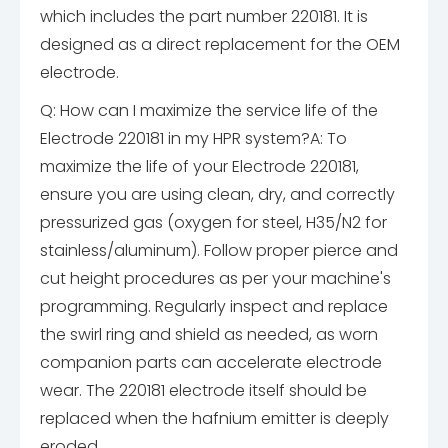
which includes the part number 220181. It is
designed as a direct replacement for the OEM
electrode.
Q: How can I maximize the service life of the
Electrode 220181 in my HPR system?
A: To
maximize the life of your Electrode 220181,
ensure you are using clean, dry, and correctly
pressurized gas (oxygen for steel, H35/N2 for
stainless/aluminum). Follow proper pierce and
cut height procedures as per your machine's
programming. Regularly inspect and replace
the swirl ring and shield as needed, as worn
companion parts can accelerate electrode
wear. The 220181 electrode itself should be
replaced when the hafnium emitter is deeply
eroded.