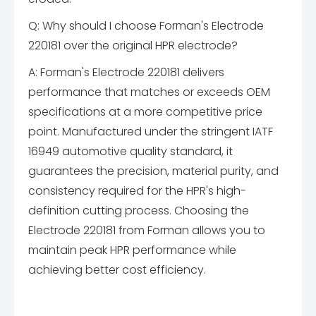
Q: Why should I choose Forman's Electrode
220181 over the original HPR electrode?
A: Forman's Electrode 220181 delivers
performance that matches or exceeds OEM
specifications at a more competitive price
point. Manufactured under the stringent IATF
16949 automotive quality standard, it
guarantees the precision, material purity, and
consistency required for the HPR's high-
definition cutting process. Choosing the
Electrode 220181 from Forman allows you to
maintain peak HPR performance while
achieving better cost efficiency.