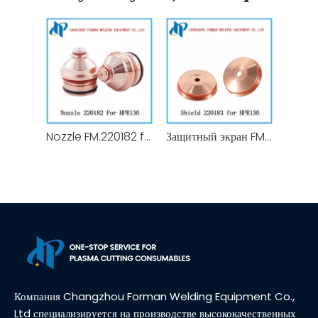
Nozzle FM.220182 for HPR 130 Plasma Cutting Torch Consumables 130A
Защитный экран FM.220183 для расходных материалов резака плазменной резки HPR 130А
Компания Changzhou Forman Welding Equipment Co.,
Ltd специализируется на производстве высококачественных