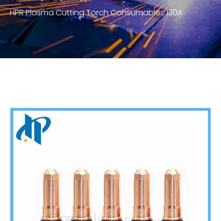
HPR Plasma Cutting Torch Consumables 130A