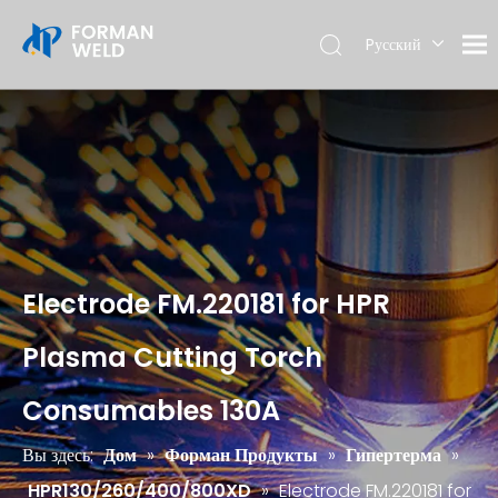
Pусский
English
Electrode FM.220181 for HPR
Plasma Cutting Torch
Consumables 130A
Вы здесь:
Дом
»
Форман Продукты
»
Гипертерма
»
HPR130/260/400/800XD
»
Electrode FM.220181 for